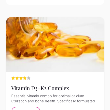
Rated
4.00
out of 5
Vitamin D3+K2 Complex
Essential vitamin combo for optimal calcium
utilization and bone health. Specifically formulated