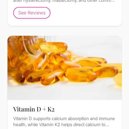
after hysterectomy, mastectomy, and other comm…
See Reviews
Vitamin D + K2
Vitamin D supports calcium absorption and immune
health, while Vitamin K2 helps direct calcium to…