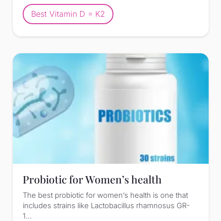
Best Vitamin D = K2
Probiotic for Women’s health
The best probiotic for women’s health is one that
includes strains like Lactobacillus rhamnosus GR-
1…