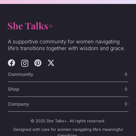
A supportive community for women navigating
life’s transitions together with wisdom and grace.
Community
Shop
Company
© 2025 She Talks+. All rights reserved.
Designed with care for women navigating life’s meaningful
transitions.