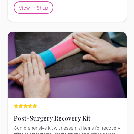
View In Shop
Rated
5.00
out of 5
Post-Surgery Recovery Kit
Comprehensive kit with essential items for recovery