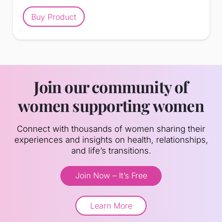
Buy Product
Join our community of
women supporting women
Connect with thousands of women sharing their
experiences and insights on health, relationships,
and life’s transitions.
Join Now – It’s Free
Learn More