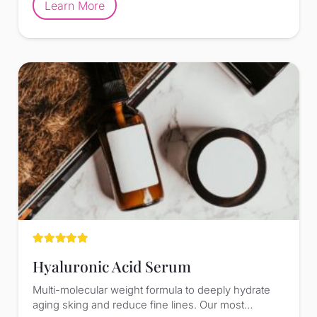
Learn More
Rated
5.00
out of 5
Hyaluronic Acid Serum
Multi-molecular weight formula to deeply hydrate
aging sking and reduce fine lines. Our most…