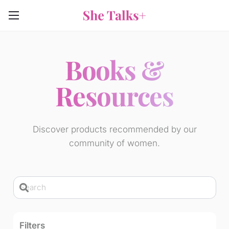
Books &
Resources
Discover products recommended by our
community of women.
Filters